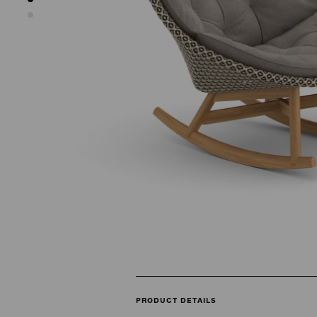
PRODUCT DETAILS