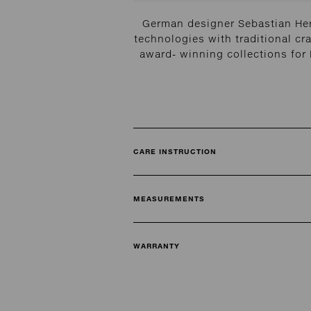
German designer Sebastian Her
technologies with traditional cra
award- winning collections fo
CARE INSTRUCTION
MEASUREMENTS
WARRANTY