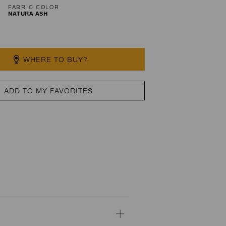
FABRIC COLOR
NATURA ASH
WHERE TO BUY?
ADD TO MY FAVORITES