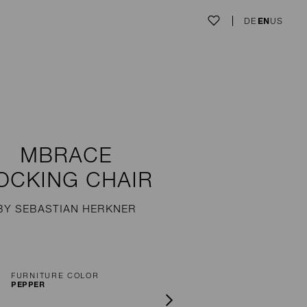
DE
EN
US
MBRACE
OCKING CHAIR
BY SEBASTIAN HERKNER
FURNITURE COLOR
PEPPER