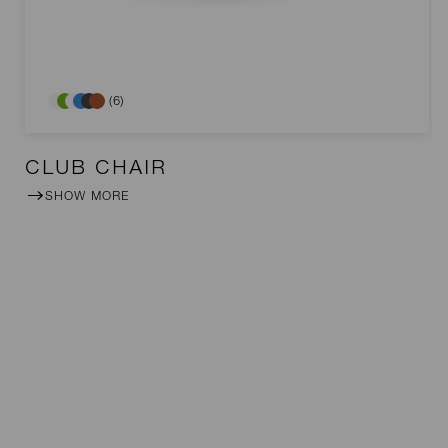
(6)
CLUB CHAIR
SHOW MORE