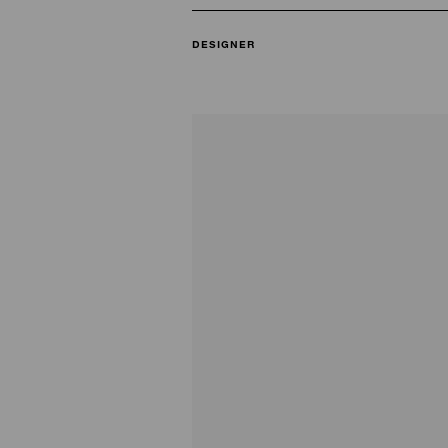
DESIGNER