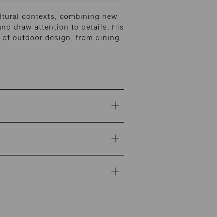
ltural contexts, combining new
and draw attention to details. His
of outdoor design, from dining