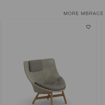
MORE MBRACE 