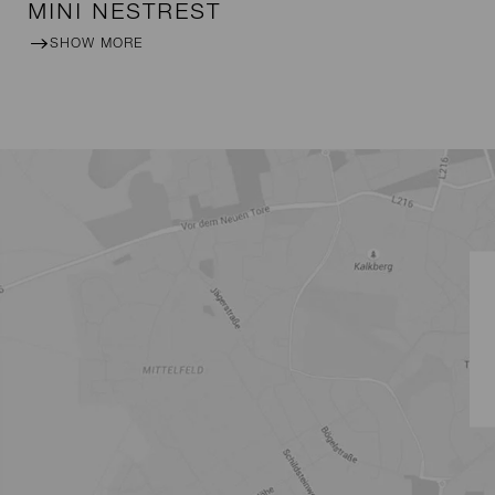
MINI NESTREST
SHOW MORE