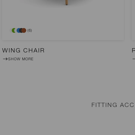
(6)
WING CHAIR
SHOW MORE
FITTING AC