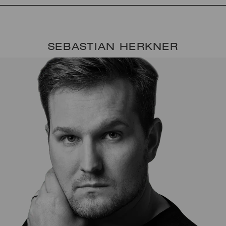
SEBASTIAN HERKNER