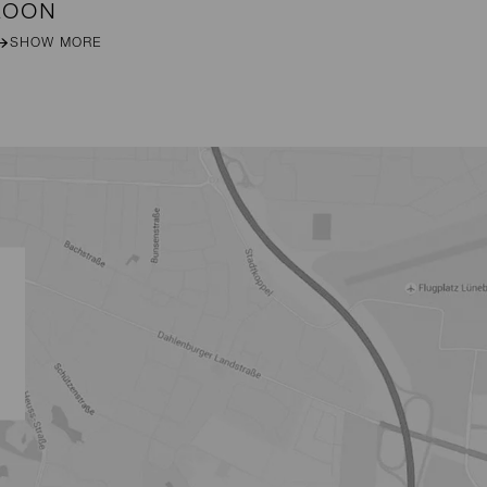
LOON
MI
SHOW MORE