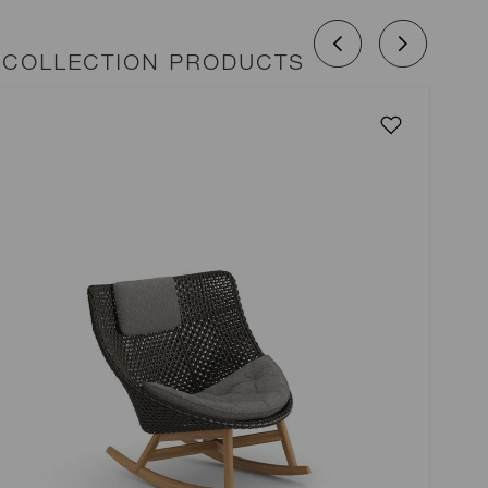
COLLECTION PRODUCTS