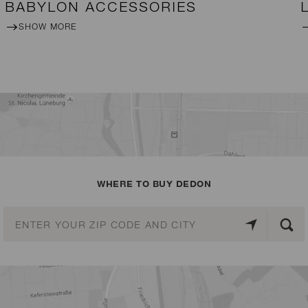
BABYLON ACCESSORIES
SHOW MORE
WHERE TO BUY DEDON