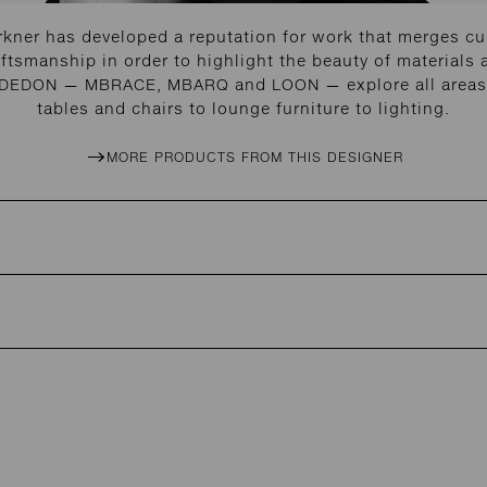
kner has developed a reputation for work that merges cu
ftsmanship in order to highlight the beauty of materials 
r DEDON — MBRACE, MBARQ and LOON — explore all areas 
tables and chairs to lounge furniture to lighting.
MORE PRODUCTS FROM THIS DESIGNER