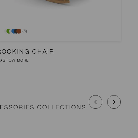
(6)
ROCKING CHAIR
D
SHOW MORE
CESSORIES COLLECTIONS