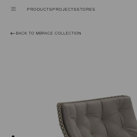
PRODUCTS
PROJECTS
STORES
BACK TO MBRACE COLLECTION