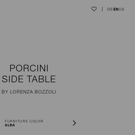
DE
EN
US
PORCINI
SIDE TABLE
BY LORENZA BOZZOLI
FURNITURE COLOR
ALBA