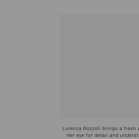
Lorenza Bozzoli brings a fresh 
Her eye for detail and unders