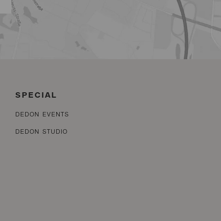
SPECIAL
DEDON EVENTS
DEDON STUDIO