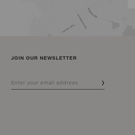
JOIN OUR NEWSLETTER