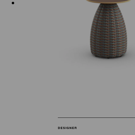
DESIGNER