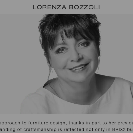
LORENZA BOZZOLI
approach to furniture design, thanks in part to her previo
tanding of craftsmanship is reflected not only in BRIXX b