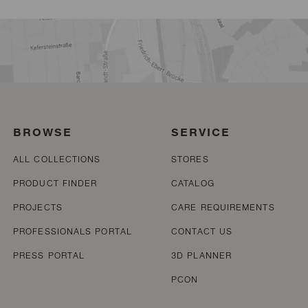
BROWSE
SERVICE
ALL COLLECTIONS
STORES
PRODUCT FINDER
CATALOG
PROJECTS
CARE REQUIREMENTS
PROFESSIONALS PORTAL
CONTACT US
PRESS PORTAL
3D PLANNER
PCON