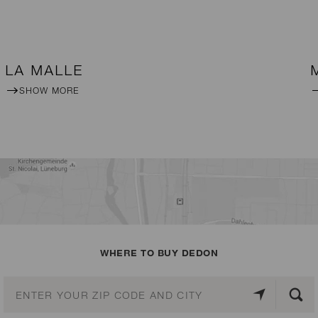
LA MALLE
SHOW MORE
WHERE TO BUY DEDON