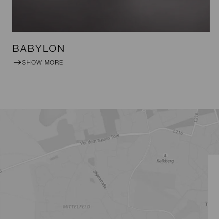
BABYLON
SHOW MORE