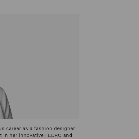
us career as a fashion designer.
ut in her innovative FEDRO and