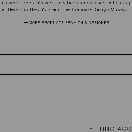
 as well. Lorenza’s work has been showcased in leading i
per-Hewitt in New York and the Triennale Design Museum i
MORE PRODUCTS FROM THIS DESIGNER
FITTING AC