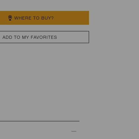
WHERE TO BUY?
ADD TO MY FAVORITES