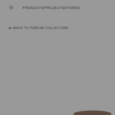
PRODUCTS
PROJECTS
STORES
BACK TO PORCINI COLLECTION