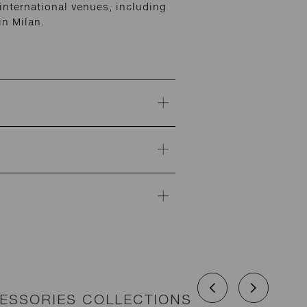
nternational venues, including
n Milan.
CESSORIES COLLECTIONS