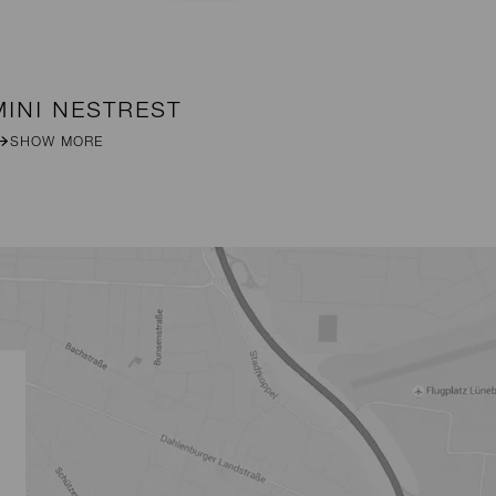
MINI NESTREST
B
SHOW MORE