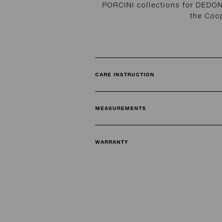
PORCINI collections for DEDON
the Coo
CARE INSTRUCTION
MEASUREMENTS
WARRANTY