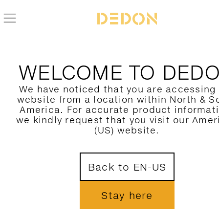
WELCOME TO DED
We have noticed that you are accessing
website from a location within North & S
America. For accurate product informat
we kindly request that you visit our Amer
(US) website.
Back to EN-US
Stay here