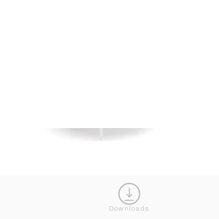
Downloads