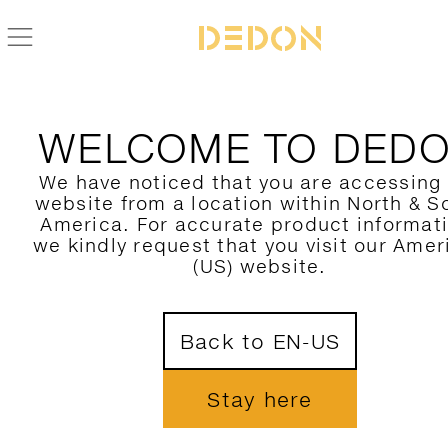
BACK TO SATELLITE COLLECTION
WELCOME TO DED
We have noticed that you are accessing
website from a location within North & S
America. For accurate product informat
we kindly request that you visit our Amer
(US) website.
Back to EN-US
Stay here