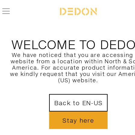
BACK TO SEALINE COLLECTION
WELCOME TO DED
We have noticed that you are accessing
website from a location within North & S
America. For accurate product informat
we kindly request that you visit our Amer
(US) website.
Back to EN-US
Stay here