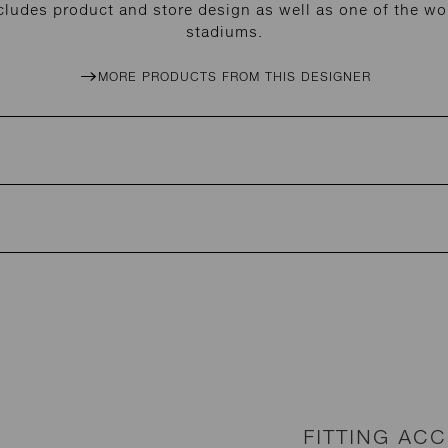
cludes product and store design as well as one of the wor
stadiums.
MORE PRODUCTS FROM THIS DESIGNER
FITTING AC