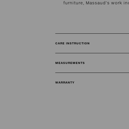
furniture, Massaud’s work in
CARE INSTRUCTION
MEASUREMENTS
WARRANTY