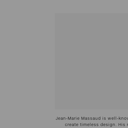
Jean-Marie Massaud is well-know
create timeless design. His