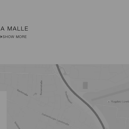
LA MALLE
DA
SHOW MORE