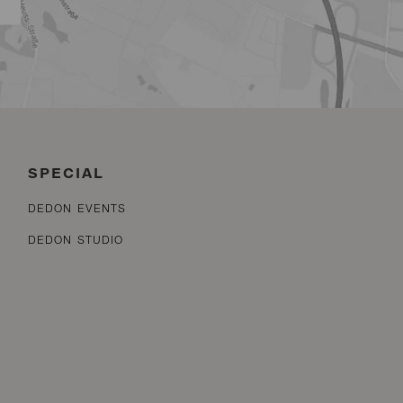
SPECIAL
DEDON EVENTS
DEDON STUDIO