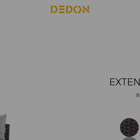
EXTEN
B