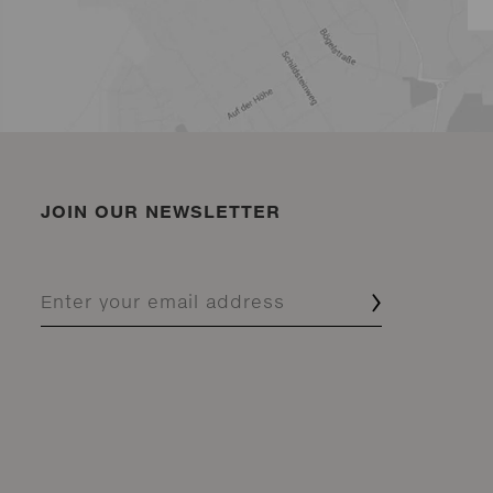
JOIN OUR NEWSLETTER