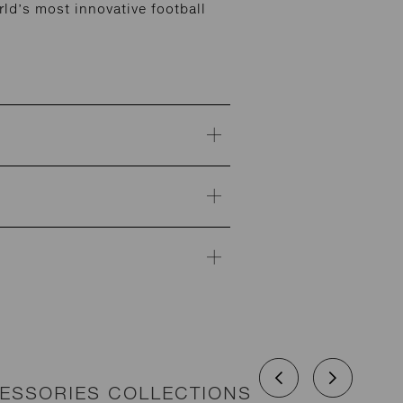
ld’s most innovative football
CESSORIES COLLECTIONS