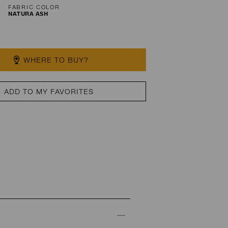
FABRIC COLOR
NATURA ASH
WHERE TO BUY?
ADD TO MY FAVORITES