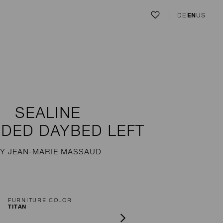
DE
EN
US
SEALINE
DED DAYBED LEFT
Y JEAN-MARIE MASSAUD
FURNITURE COLOR
TITAN