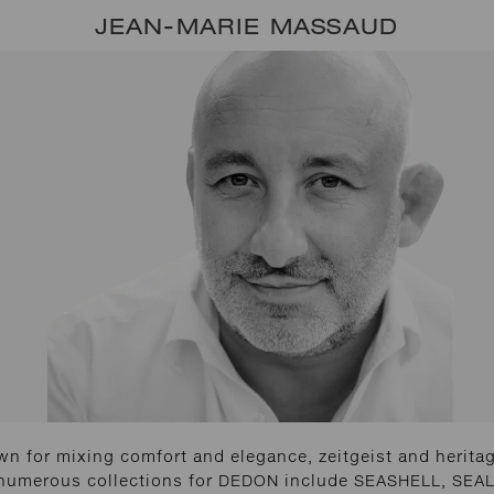
JEAN-MARIE MASSAUD
n for mixing comfort and elegance, zeitgeist and heritage
 numerous collections for DEDON include SEASHELL, SEAL