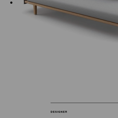
DESIGNER