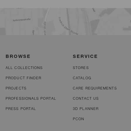
BROWSE
SERVICE
ALL COLLECTIONS
STORES
PRODUCT FINDER
CATALOG
PROJECTS
CARE REQUIREMENTS
PROFESSIONALS PORTAL
CONTACT US
PRESS PORTAL
3D PLANNER
PCON