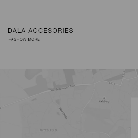
DALA ACCESORIES
SHOW MORE