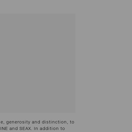
, generosity and distinction, to
INE and SEAX. In addition to