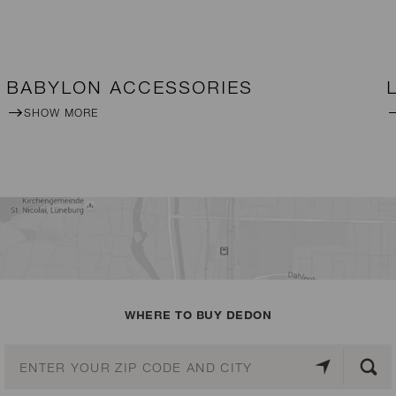
BABYLON ACCESSORIES
SHOW MORE
WHERE TO BUY DEDON