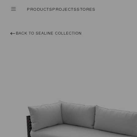
PRODUCTS
PROJECTS
STORES
BACK TO SEALINE COLLECTION