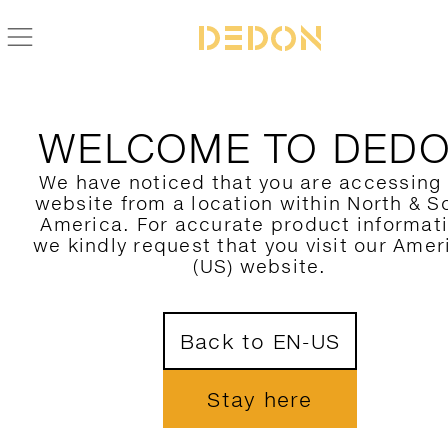
BACK TO SEASHELL-NUO COLLECTION
WELCOME TO DED
We have noticed that you are accessing
website from a location within North & S
America. For accurate product informat
we kindly request that you visit our Amer
(US) website.
Back to EN-US
Stay here