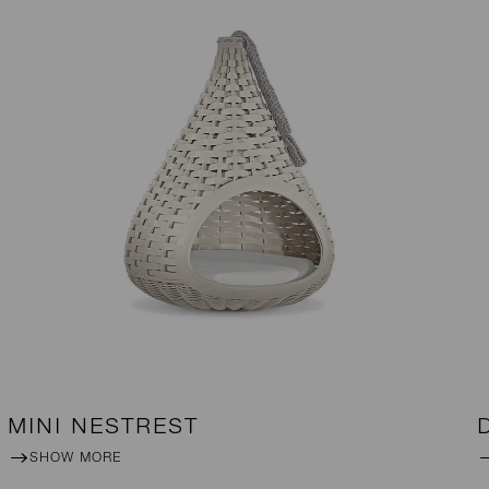
MINI NESTREST
SHOW MORE