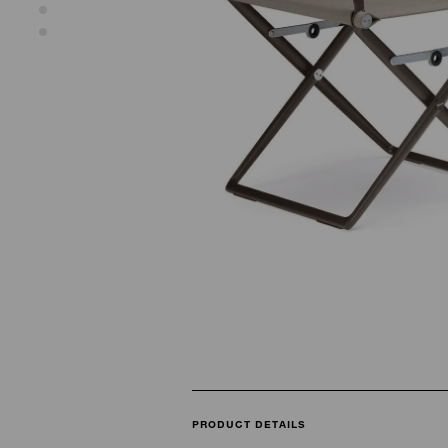
PRODUCT DETAILS