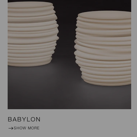
BABYLON
SHOW MORE