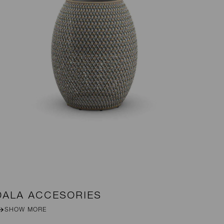
DALA ACCESORIES
R
SHOW MORE