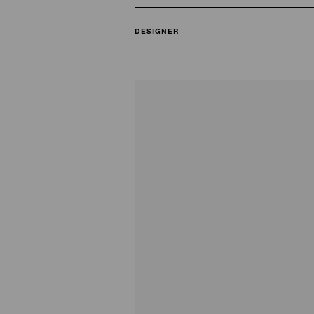
DESIGNER