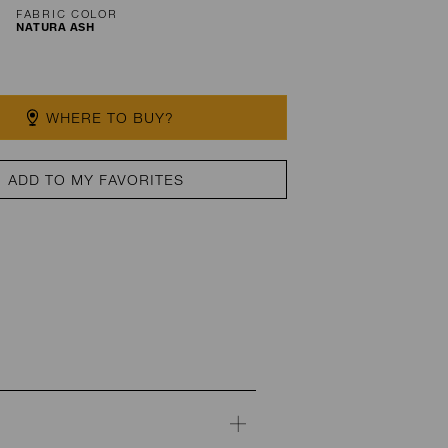
FABRIC COLOR
NATURA ASH
WHERE TO BUY?
ADD TO MY FAVORITES