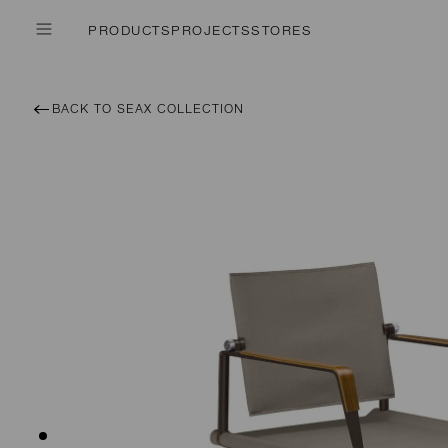
PRODUCTS
PROJECTS
STORES
BACK TO SEAX COLLECTION