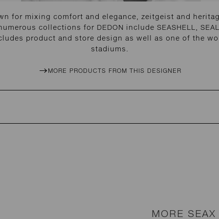
n for mixing comfort and elegance, zeitgeist and heritage
 numerous collections for DEDON include SEASHELL, SEAL
cludes product and store design as well as one of the wor
stadiums.
MORE PRODUCTS FROM THIS DESIGNER
MORE SEAX