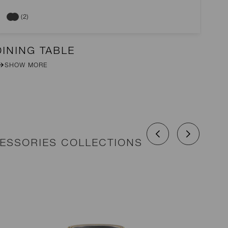
(2)
DINING TABLE
DI
SHOW MORE
CESSORIES COLLECTIONS