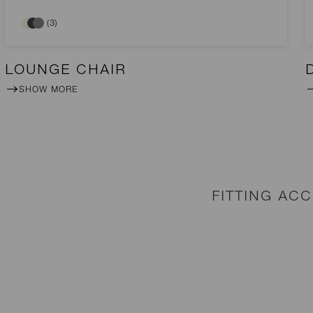
(3)
LOUNGE CHAIR
SHOW MORE
FITTING AC