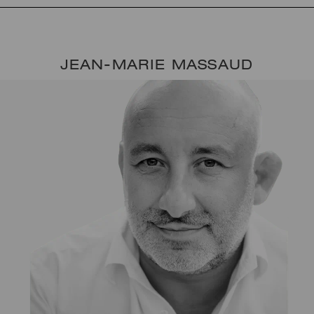
JEAN-MARIE MASSAUD