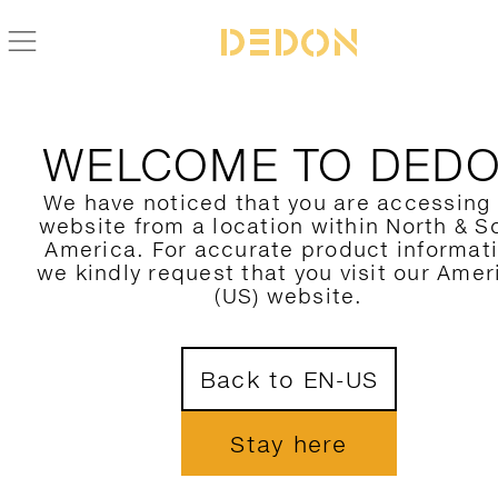
BACK TO SEAX COLLECTION
WELCOME TO DED
We have noticed that you are accessing
website from a location within North & S
America. For accurate product informat
we kindly request that you visit our Amer
(US) website.
Back to EN-US
Stay here