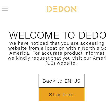
BACK TO SWINGREST COLLECTION
WELCOME TO DED
We have noticed that you are accessing
website from a location within North & S
America. For accurate product informat
we kindly request that you visit our Amer
(US) website.
Back to EN-US
Stay here