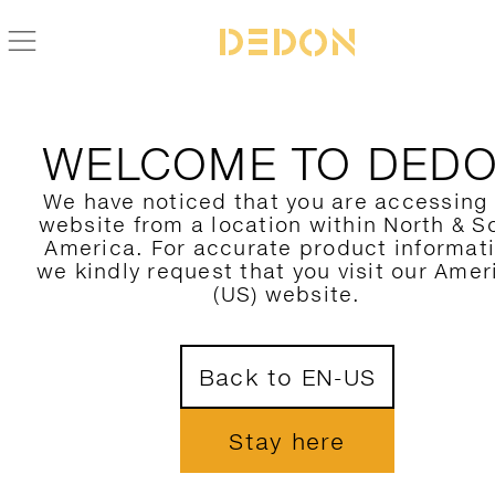
BACK TO SWINGREST COLLECTION
WELCOME TO DED
We have noticed that you are accessing
website from a location within North & S
America. For accurate product informat
we kindly request that you visit our Amer
(US) website.
Back to EN-US
Stay here