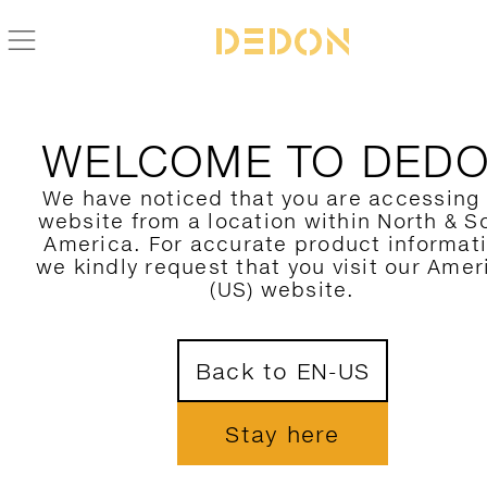
BACK TO THE OTHERS COLLECTION
WELCOME TO DED
We have noticed that you are accessing
website from a location within North & S
America. For accurate product informat
we kindly request that you visit our Amer
(US) website.
Back to EN-US
Stay here