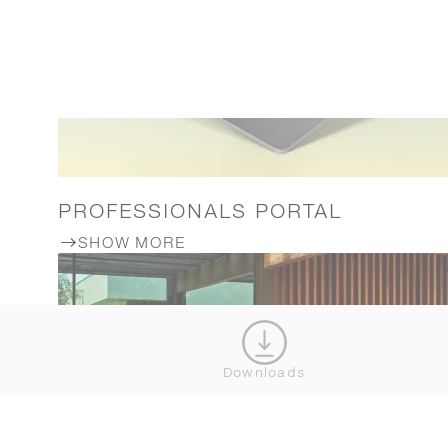
PROFESSIONALS PORTAL
SHOW MORE
Downloads