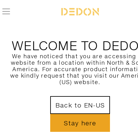
WELCOME TO DED
We have noticed that you are accessing
website from a location within North & S
America. For accurate product informat
we kindly request that you visit our Amer
(US) website.
Back to EN-US
Stay here