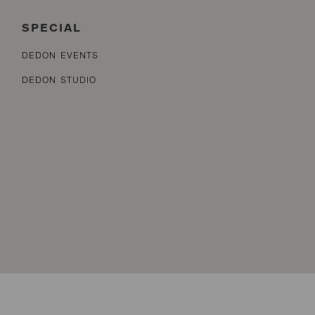
SPECIAL
DEDON EVENTS
DEDON STUDIO