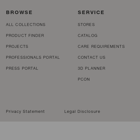
BROWSE
SERVICE
ALL COLLECTIONS
STORES
PRODUCT FINDER
CATALOG
PROJECTS
CARE REQUIREMENTS
PROFESSIONALS PORTAL
CONTACT US
PRESS PORTAL
3D PLANNER
PCON
Privacy Statement
Legal Disclosure