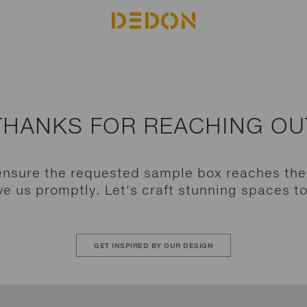
THANKS FOR REACHING OU
ensure the requested sample box reaches th
e us promptly. Let's craft stunning spaces t
GET INSPIRED BY OUR DESIGN