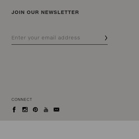
JOIN OUR NEWSLETTER
CONNECT




