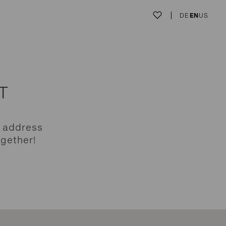
DE
EN
US
T
e address
ogether!