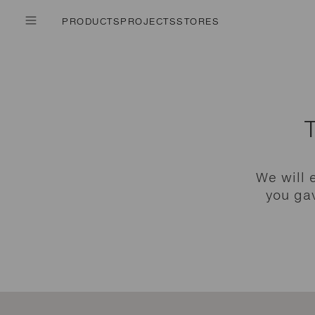
PRODUCTS
PROJECTS
STORES
We will 
you gav