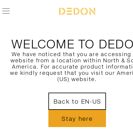
ZURÜCK ZUR IZON KOLLEKTION
WELCOME TO DED
We have noticed that you are accessing
website from a location within North & S
America. For accurate product informat
we kindly request that you visit our Amer
(US) website.
Back to EN-US
Stay here