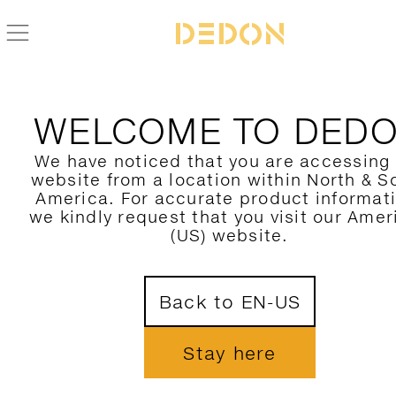
ZURÜCK ZUR LOUNGE KOLLEKTION
WELCOME TO DED
We have noticed that you are accessing
website from a location within North & S
America. For accurate product informat
we kindly request that you visit our Amer
(US) website.
Back to EN-US
Stay here