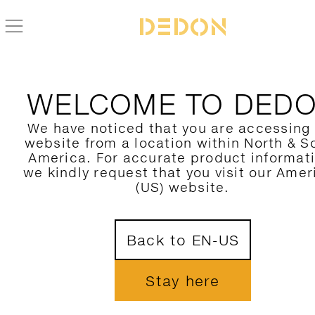
BACK TO LOUNGE COLLECTION
WELCOME TO DED
We have noticed that you are accessing
website from a location within North & S
America. For accurate product informat
we kindly request that you visit our Amer
(US) website.
Back to EN-US
Stay here