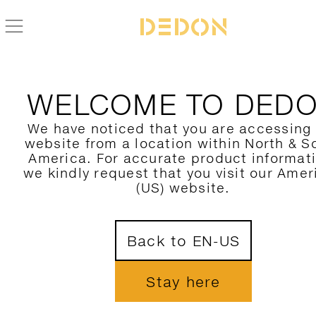
ZURÜCK ZUR SEAX KOLLEKTION
WELCOME TO DED
We have noticed that you are accessing
website from a location within North & S
America. For accurate product informat
we kindly request that you visit our Amer
(US) website.
Back to EN-US
Stay here