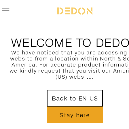
BACK TO AHNDA COLLECTION
WELCOME TO DED
We have noticed that you are accessing
website from a location within North & S
America. For accurate product informat
we kindly request that you visit our Amer
(US) website.
Back to EN-US
Stay here