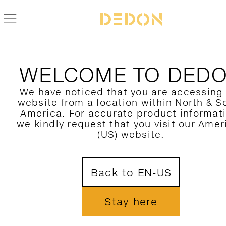
BACK TO AHNDA COLLECTION
WELCOME TO DED
We have noticed that you are accessing
website from a location within North & S
America. For accurate product informat
we kindly request that you visit our Amer
(US) website.
Back to EN-US
Stay here