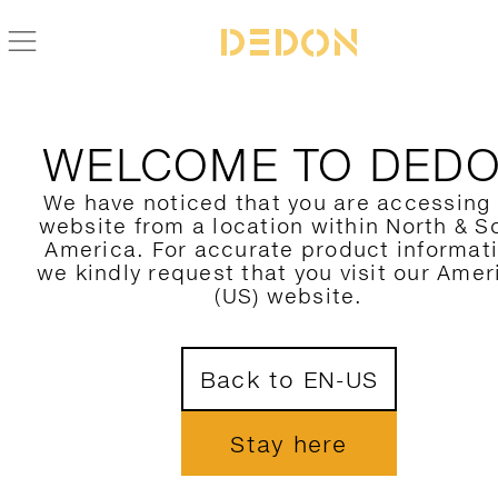
BACK TO CIRQL NU COLLECTION
WELCOME TO DED
We have noticed that you are accessing
website from a location within North & S
America. For accurate product informat
we kindly request that you visit our Amer
(US) website.
Back to EN-US
Stay here