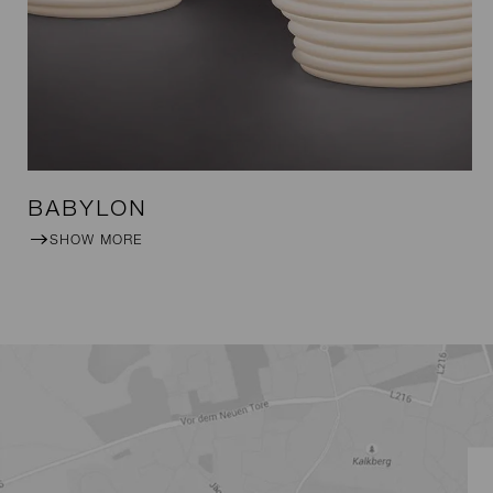
BABYLON
SHOW MORE