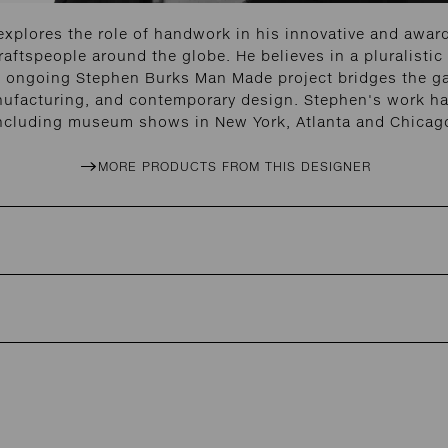
explores the role of handwork in his innovative and awar
aftspeople around the globe. He believes in a pluralistic 
 His ongoing Stephen Burks Man Made project bridges the 
nufacturing, and contemporary design. Stephen's work has
ncluding museum shows in New York, Atlanta and Chicag
MORE PRODUCTS FROM THIS DESIGNER