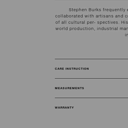
Stephen Burks frequently 
collaborated with artisans and cr
of all cultural per- spectives.
world production, industrial ma
i
CARE INSTRUCTION
MEASUREMENTS
WARRANTY