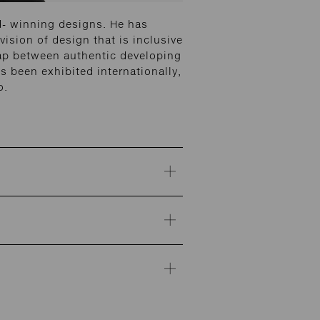
d- winning designs. He has
vision of design that is inclusive
gap between authentic developing
 been exhibited internationally,
o.