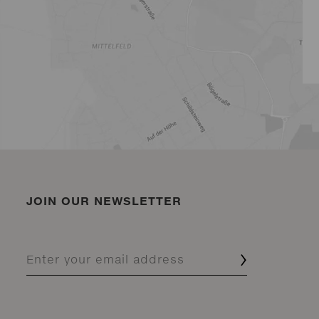
JOIN OUR NEWSLETTER