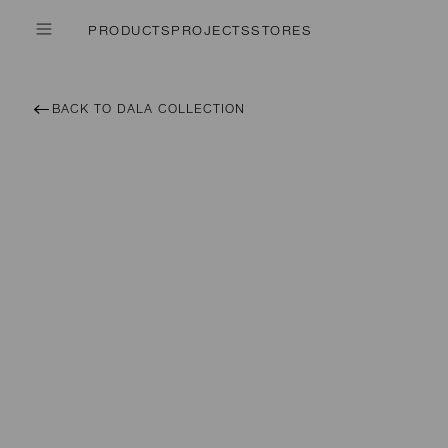
PRODUCTS
PROJECTS
STORES
BACK TO DALA COLLECTION