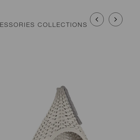
CESSORIES COLLECTIONS