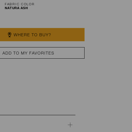
FABRIC COLOR
NATURA ASH
WHERE TO BUY?
ADD TO MY FAVORITES