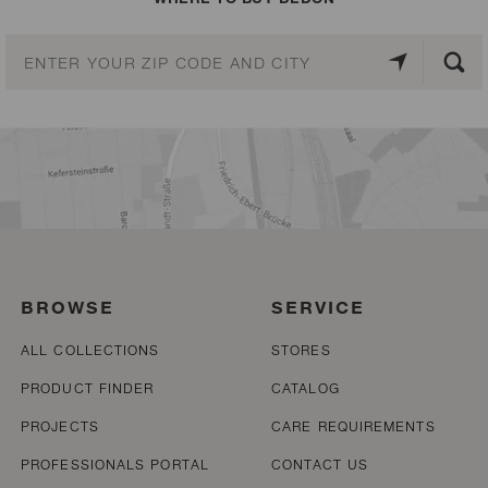
BROWSE
SERVICE
ALL COLLECTIONS
STORES
PRODUCT FINDER
CATALOG
PROJECTS
CARE REQUIREMENTS
PROFESSIONALS PORTAL
CONTACT US