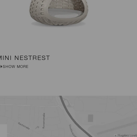
MINI NESTREST
DA
SHOW MORE