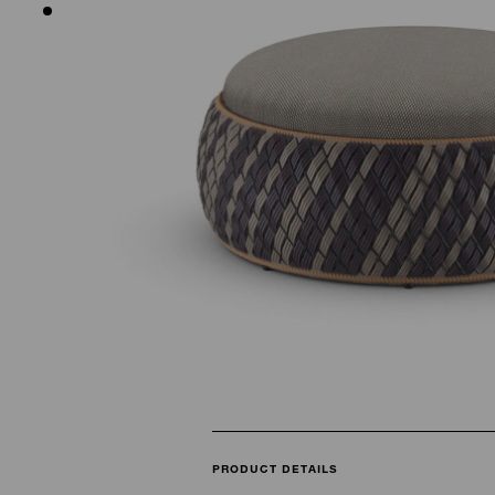
PRODUCT DETAILS