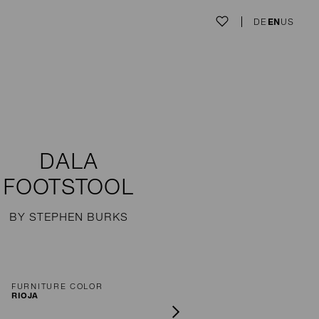
DE
EN
US
DALA
FOOTSTOOL
BY STEPHEN BURKS
FURNITURE COLOR
RIOJA