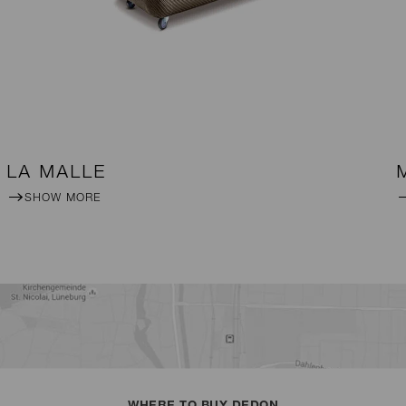
LA MALLE
SHOW MORE
WHERE TO BUY DEDON