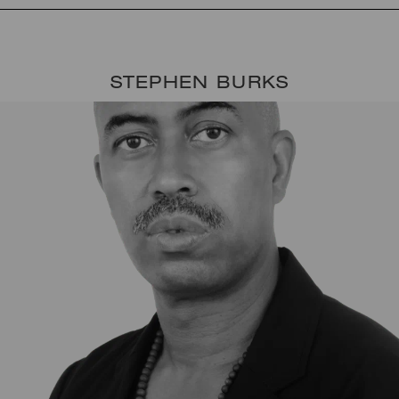
STEPHEN BURKS