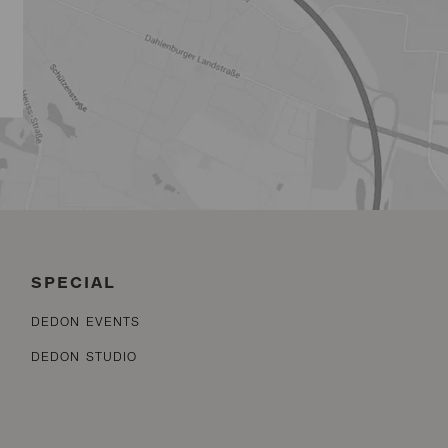
SPECIAL
DEDON EVENTS
DEDON STUDIO