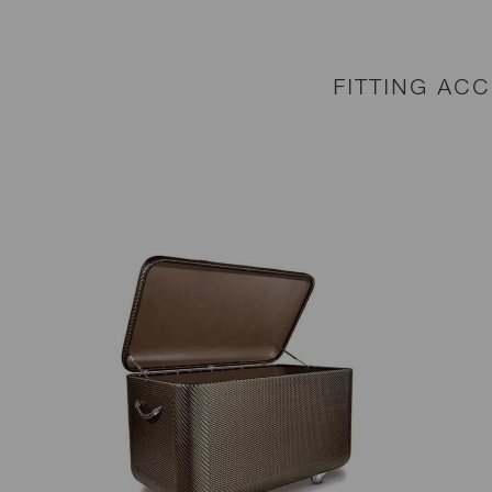
FITTING AC