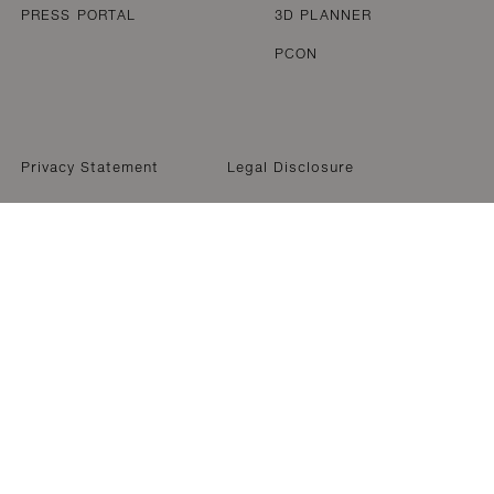
PRESS PORTAL
3D PLANNER
PCON
Privacy Statement
Legal Disclosure
WELCOME TO DEDON
We have noticed that you are accessing our website from 
ocation within North & South America. For accurate produ
formation, we kindly request that you visit our Americas (
website.
Back to EN-US