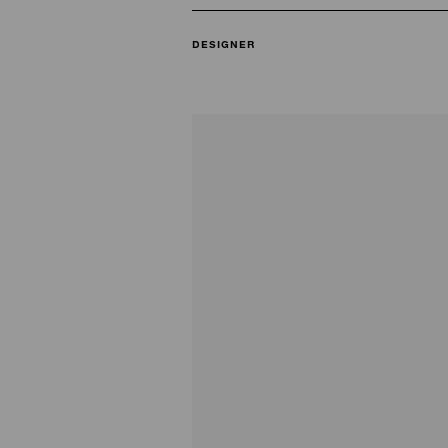
DESIGNER