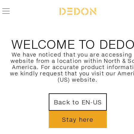
BACK TO IZON COLLECTION
WELCOME TO DED
We have noticed that you are accessing
website from a location within North & S
America. For accurate product informat
we kindly request that you visit our Amer
(US) website.
Back to EN-US
Stay here