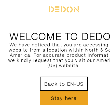
BACK TO MU COLLECTION
WELCOME TO DED
We have noticed that you are accessing
website from a location within North & S
America. For accurate product informat
we kindly request that you visit our Amer
(US) website.
Back to EN-US
Stay here