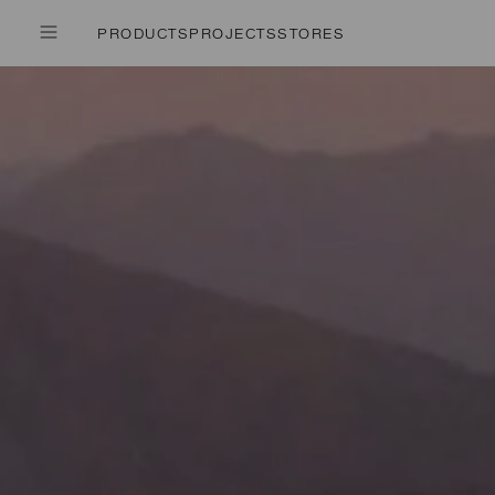
PRODUCTS
PROJECTS
STORES