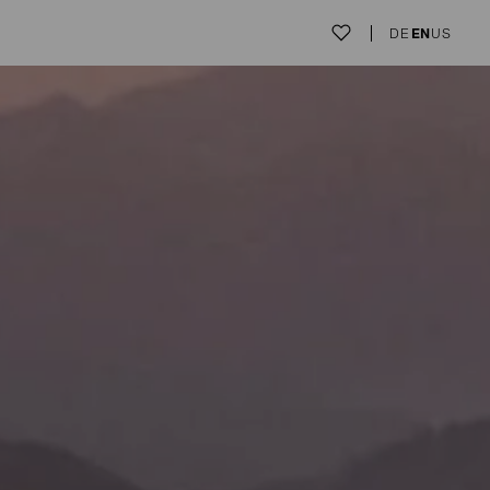
DE
EN
US