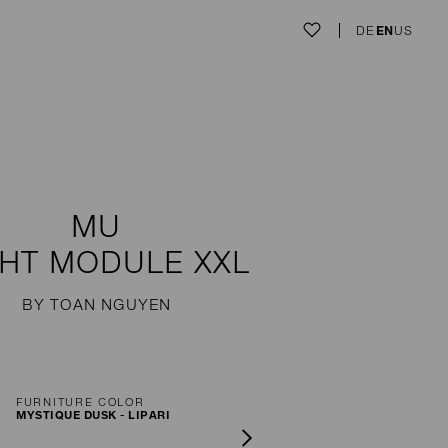
DE
EN
US
MU
GHT MODULE XXL
BY TOAN NGUYEN
FURNITURE COLOR
MYSTIQUE DUSK - LIPARI