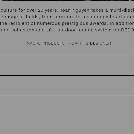
 culture for over 20 years, Toan Nguyen takes a multi-disc
 range of fields, from furniture to technology to art dire
 the recipient of numerous prestigious awards. In additi
ning collection and LOU outdoor lounge system for DED
MORE PRODUCTS FROM THIS DESIGNER