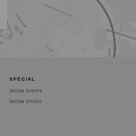
SPECIAL
DEDON EVENTS
DEDON STUDIO