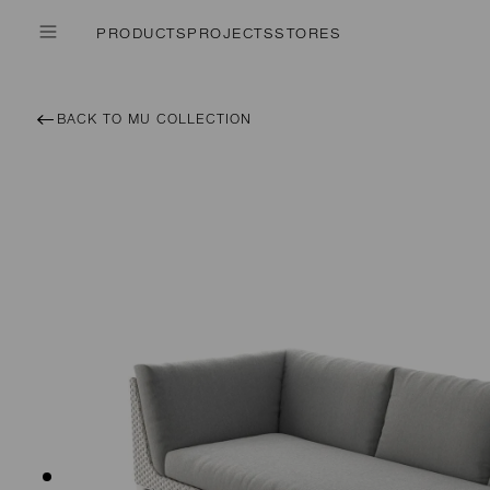
PRODUCTS
PROJECTS
STORES
BACK TO MU COLLECTION