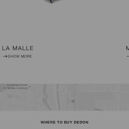
LA MALLE
SHOW MORE
WHERE TO BUY DEDON