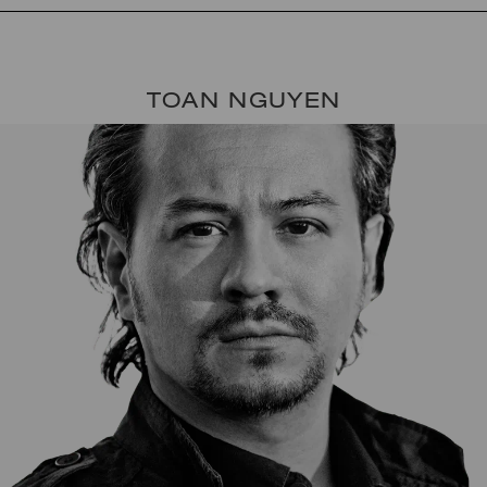
TOAN NGUYEN