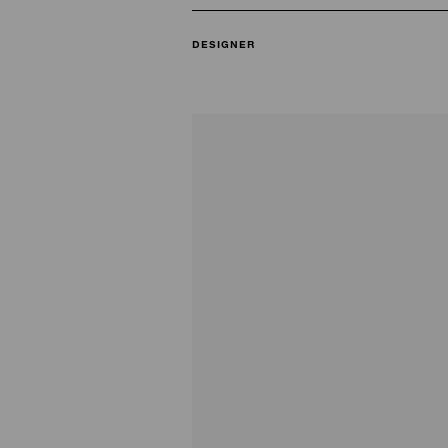
DESIGNER