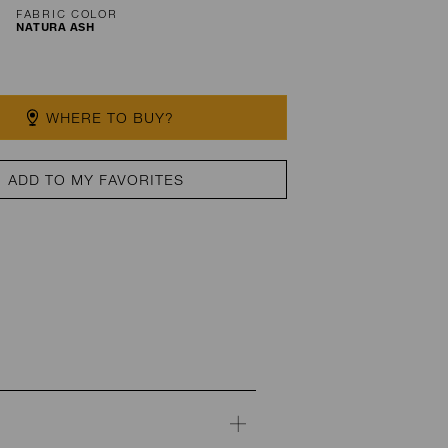
FABRIC COLOR
NATURA ASH
WHERE TO BUY?
ADD TO MY FAVORITES