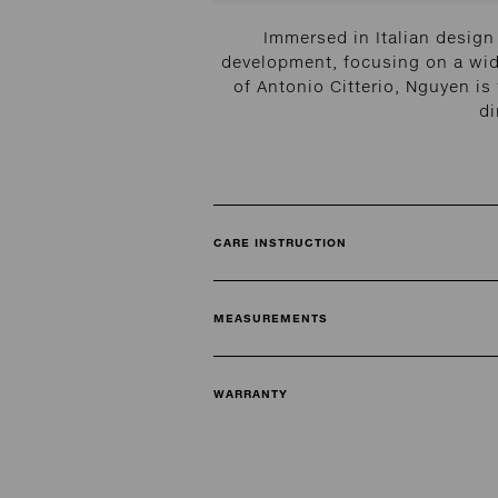
Immersed in Italian design
development, focusing on a wide
of Antonio Citterio, Nguyen is
di
CARE INSTRUCTION
MEASUREMENTS
WARRANTY