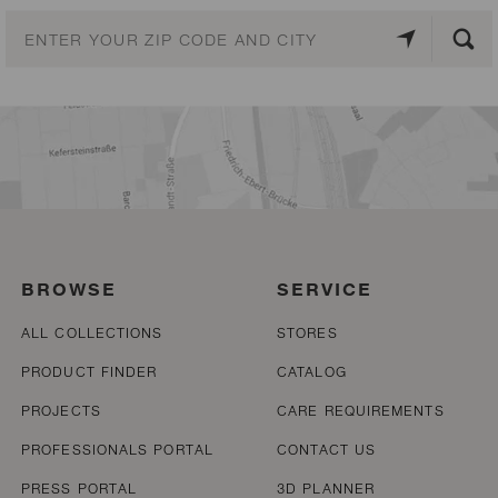
BROWSE
SERVICE
ALL COLLECTIONS
STORES
PRODUCT FINDER
CATALOG
PROJECTS
CARE REQUIREMENTS
PROFESSIONALS PORTAL
CONTACT US
PRESS PORTAL
3D PLANNER