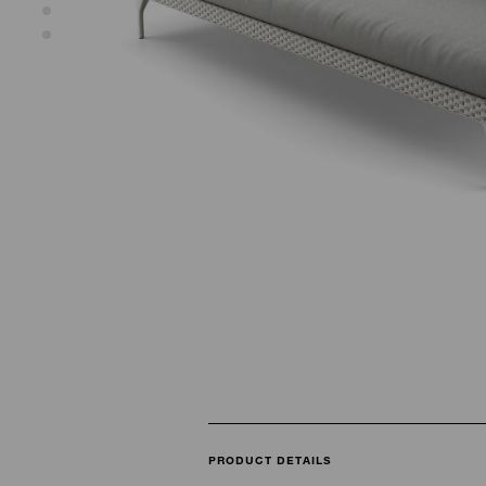
PRODUCT DETAILS