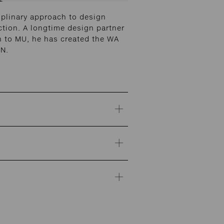
iplinary approach to design
ction. A longtime design partner
on to MU, he has created the WA
ON.