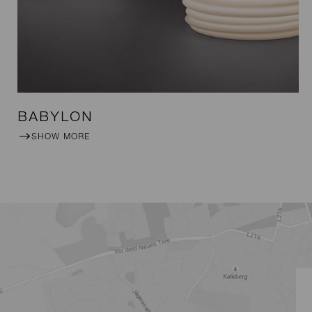
BABYLON
SHOW MORE