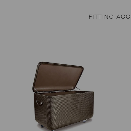
FITTING AC