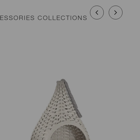
CESSORIES COLLECTIONS