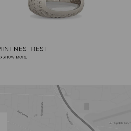
MINI NESTREST
B
SHOW MORE