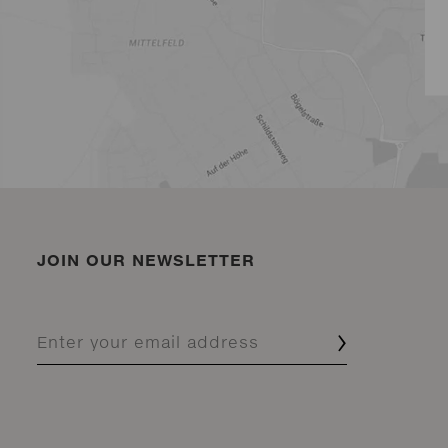
JOIN OUR NEWSLETTER