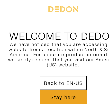
BACK TO MU COLLECTION
WELCOME TO DED
We have noticed that you are accessing
website from a location within North & S
America. For accurate product informat
we kindly request that you visit our Amer
(US) website.
Back to EN-US
Stay here