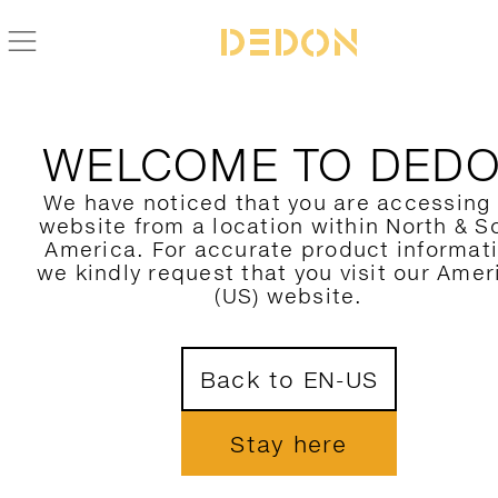
WELCOME TO DED
We have noticed that you are accessing
website from a location within North & S
America. For accurate product informat
we kindly request that you visit our Amer
(US) website.
Back to EN-US
Stay here