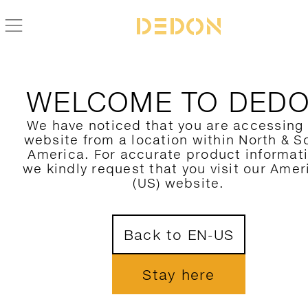
BACK TO SOLYD COLLECTION
WELCOME TO DED
We have noticed that you are accessing
website from a location within North & S
America. For accurate product informat
we kindly request that you visit our Amer
(US) website.
Back to EN-US
Stay here