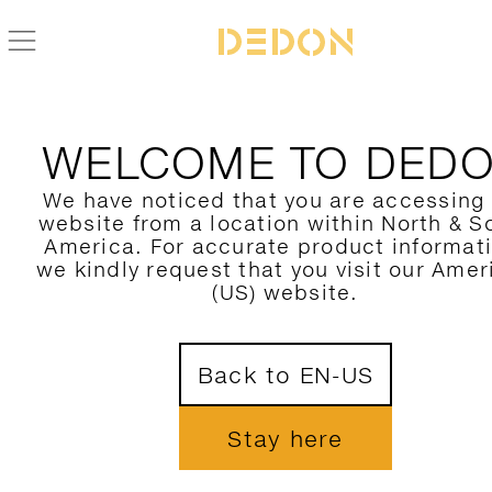
FIND YOUR DEDON PRODUCT
WELCOME TO DED
FILTER HERE
We have noticed that you are accessing
website from a location within North & S
CATEGORY
America. For accurate product informat
we kindly request that you visit our Amer
COLLECTION
(US) website.
DESIGNER
Back to EN-US
MATERIAL
COLORS
Stay here
SHOW ONLY NOVELTIES