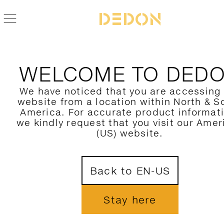
FIND YOUR DEDON PRODUCT
WELCOME TO DED
FILTER HERE
We have noticed that you are accessing
website from a location within North & S
CATEGORY
1
America. For accurate product informat
we kindly request that you visit our Amer
COLLECTION
(US) website.
DESIGNER
Back to EN-US
MATERIAL
COLORS
Stay here
SHOW ONLY NOVELTIES