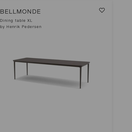
BELLMONDE
Dining table XL
by Henrik Pedersen