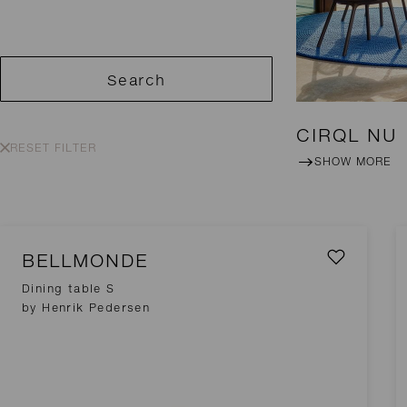
Search
CIRQL NU
RESET FILTER
SHOW MORE
BELLMONDE
Dining table S
by Henrik Pedersen