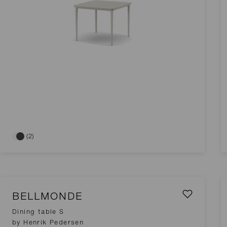
(2)
BELLMONDE
Dining table S
by Henrik Pedersen