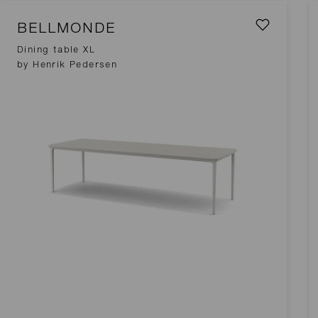
BELLMONDE
Dining table XL
by Henrik Pedersen