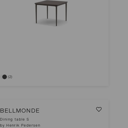
(2)
BELLMONDE
Dining table S
by Henrik Pedersen