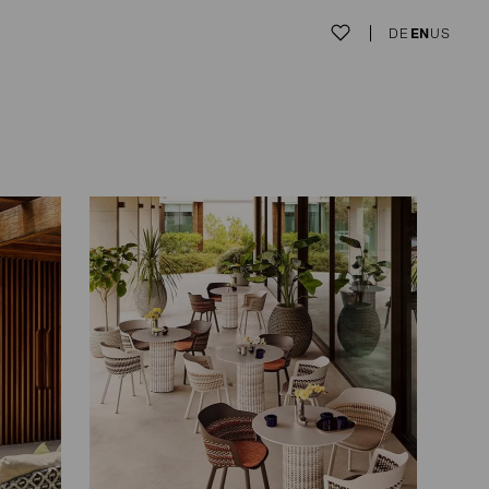
DE
EN
US