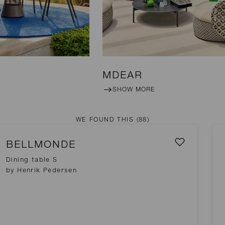
MDEAR
SHOW MORE
WE FOUND THIS
(88)
BELLMONDE
Dining table S
by Henrik Pedersen