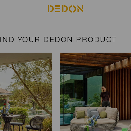
FIND YOUR DEDON PRODUCT