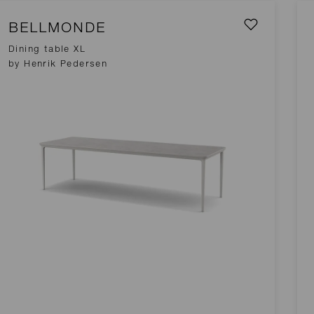
BELLMONDE
Dining table XL
by Henrik Pedersen