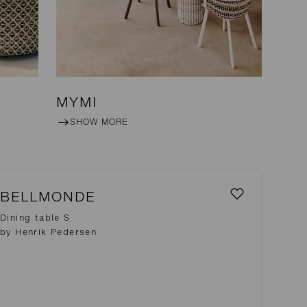
MYMI
SHOW MORE
BELLMONDE
Dining table S
by Henrik Pedersen