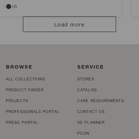
(2)
Load more
BROWSE
SERVICE
ALL COLLECTIONS
STORES
PRODUCT FINDER
CATALOG
PROJECTS
CARE REQUIREMENTS
PROFESSIONALS PORTAL
CONTACT US
PRESS PORTAL
3D PLANNER
PCON