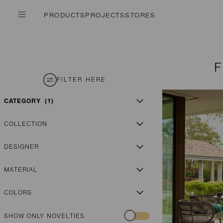
PRODUCTS
PROJECTS
STORES
FILTER HERE
CATEGORY
1
COLLECTION
DESIGNER
MATERIAL
COLORS
SHOW ONLY NOVELTIES