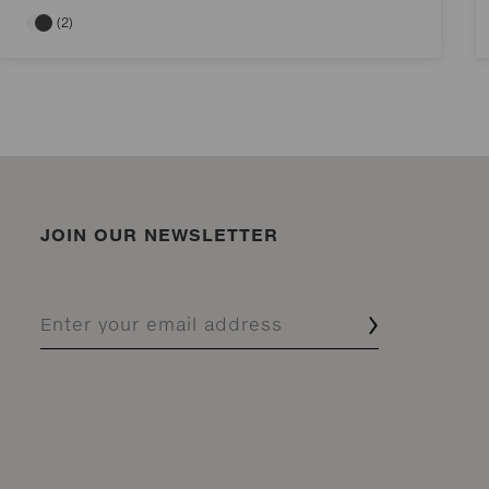
(2)
JOIN OUR NEWSLETTER