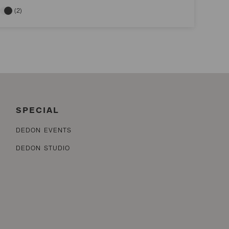
(2)
SPECIAL
DEDON EVENTS
DEDON STUDIO