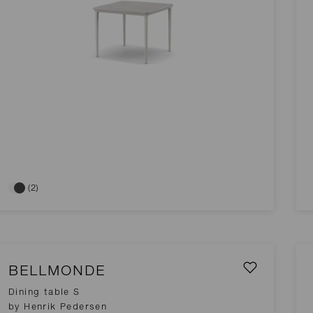
(2)
BELLMONDE
Dining table S
by Henrik Pedersen