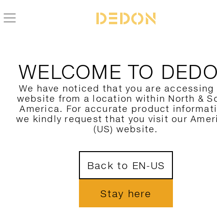
FIND YOUR DEDON PRODUCT
WELCOME TO DED
FILTER HERE
We have noticed that you are accessing
website from a location within North & S
CATEGORY
1
America. For accurate product informat
we kindly request that you visit our Amer
COLLECTION
(US) website.
DESIGNER
Back to EN-US
MATERIAL
COLORS
Stay here
SHOW ONLY NOVELTIES