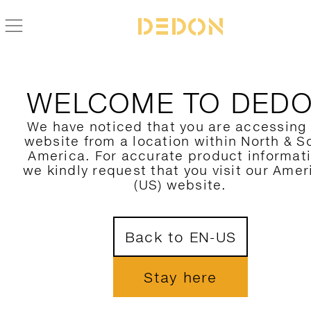
WELCOME TO DED
We have noticed that you are accessing
website from a location within North & S
America. For accurate product informat
we kindly request that you visit our Amer
(US) website.
Back to EN-US
Stay here