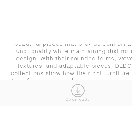
Designing compact outdoor areas is no
limitation, but an invitation. It is an
opportunity to design with intention, sele
beautiful pieces that provide comfort 
functionality while maintaining distinct
design. With their rounded forms, wov
textures, and adaptable pieces, DED
collections show how the right furniture
transform small outdoor areas into dyn
environments that feel open, inviting, and
of possibility.
Downloads
Your space is waiting. Start designing w
DEDON by reaching out to our team o
exploring our new 3D planner to create 
perfect compact outdoor space.