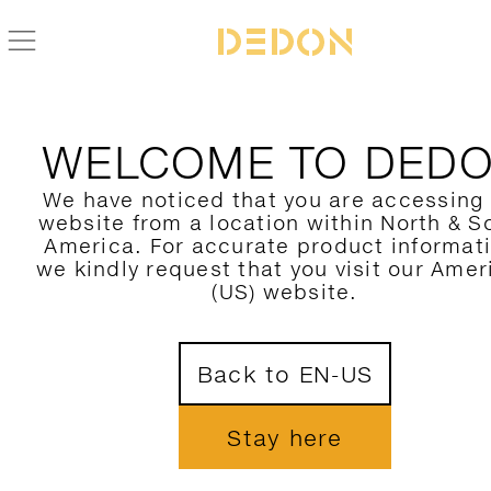
THANKS FOR REACHIN
WELCOME TO DED
OUT
We have noticed that you are accessing
website from a location within North & S
America. For accurate product informat
we kindly request that you visit our Amer
Our professionals team will reach out to 
(US) website.
Let's crafting stunning spaces togethe
Back to EN-US
JOIN OUR NEWSLETTER
Stay here