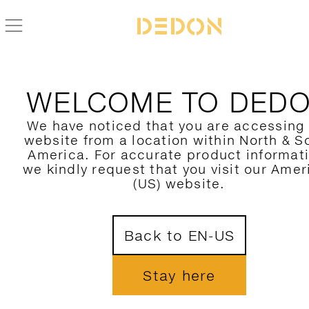
WELCOME TO DED
We have noticed that you are accessing
website from a location within North & S
America. For accurate product informat
we kindly request that you visit our Amer
(US) website.
Back to EN-US
Stay here