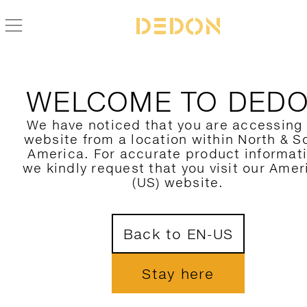
WELCOME TO DED
We have noticed that you are accessing
website from a location within North & S
America. For accurate product informat
we kindly request that you visit our Amer
(US) website.
Back to EN-US
Stay here