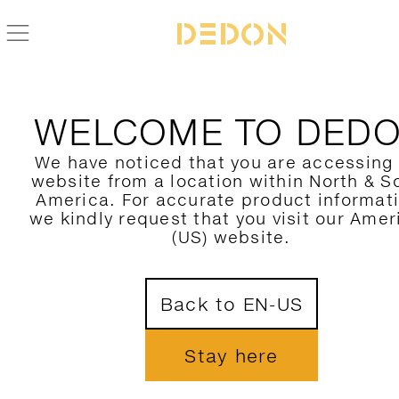
NEWS
WELCOME TO DED
BEST-LUXURY-OUTDOOR-FURNITURE-FOR-HA
CLIMATES
We have noticed that you are accessing
website from a location within North & S
America. For accurate product informat
JOIN OUR NEWSLETTER
we kindly request that you visit our Amer
(US) website.
Back to EN-US
CONNECT
Stay here




