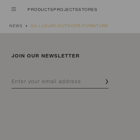
PRODUCTS
PROJECTS
STORES
NEWS
GA-LUXURY-OUTDOOR-FURNITURE
JOIN OUR NEWSLETTER