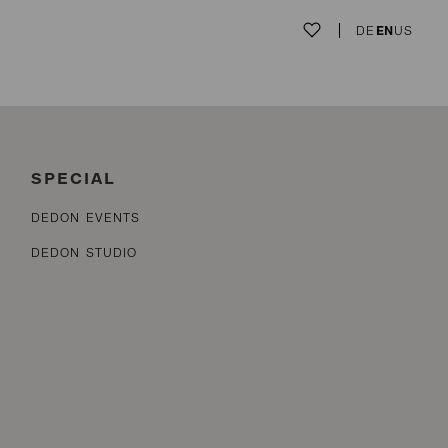
DE
EN
US
SPECIAL
DEDON EVENTS
DEDON STUDIO