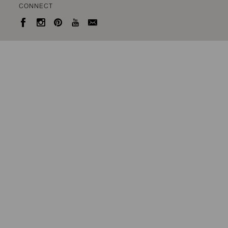
CONNECT




