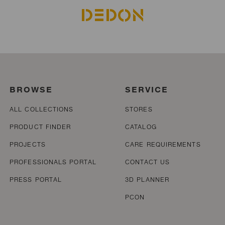
BROWSE
SERVICE
ALL COLLECTIONS
STORES
PRODUCT FINDER
CATALOG
PROJECTS
CARE REQUIREMENTS
PROFESSIONALS PORTAL
CONTACT US
PRESS PORTAL
3D PLANNER
PCON