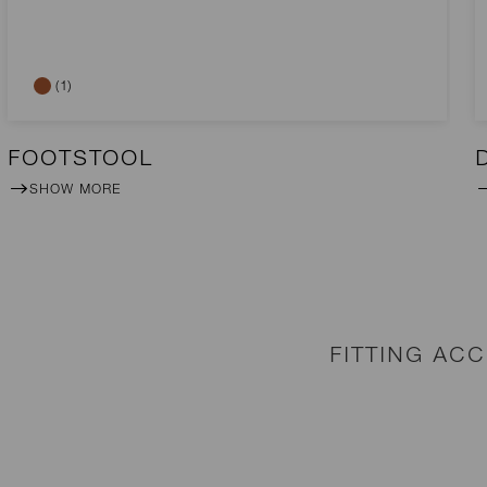
(1)
FOOTSTOOL
SHOW MORE
FITTING AC