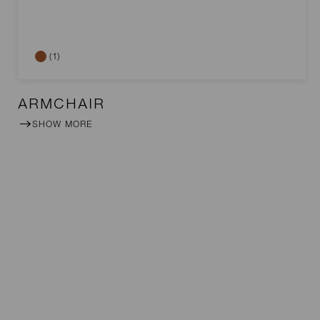
(1)
ARMCHAIR
SHOW MORE