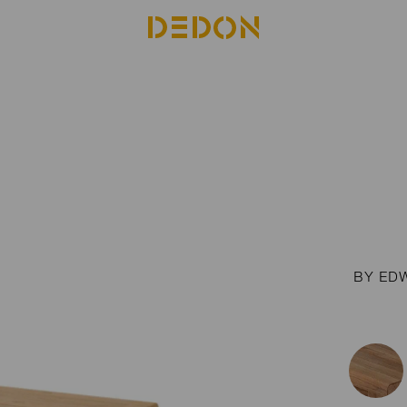
BY ED