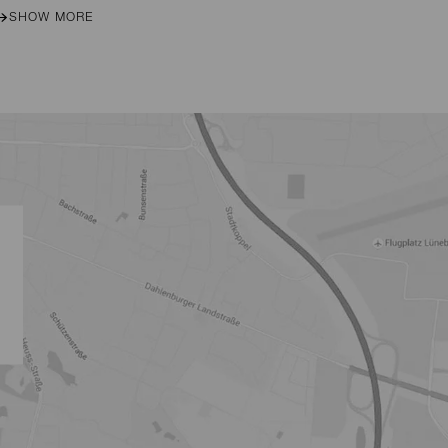
SHOW MORE