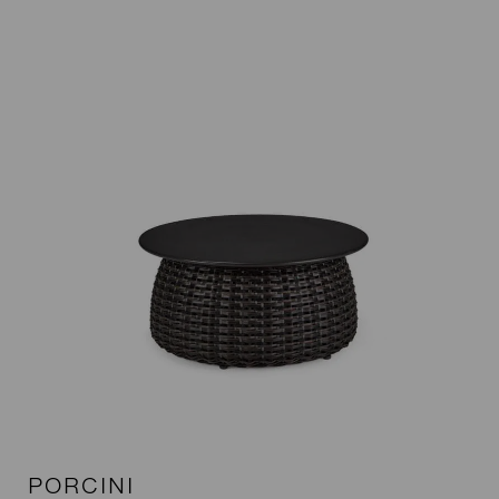
PORCINI