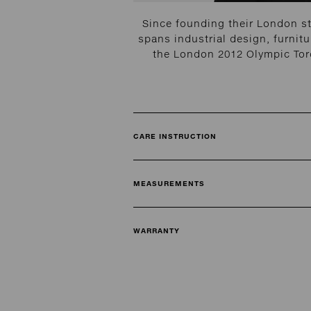
Since founding their London s
spans industrial design, furnitu
the London 2012 Olympic Torc
CARE INSTRUCTION
MEASUREMENTS
WARRANTY