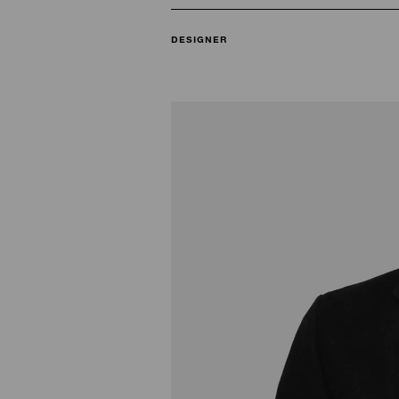
DESIGNER