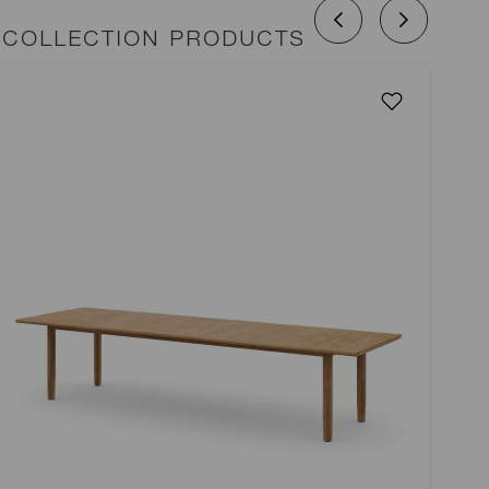
 COLLECTION PRODUCTS