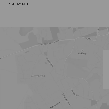
SHOW MORE