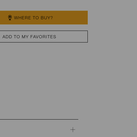
WHERE TO BUY?
ADD TO MY FAVORITES