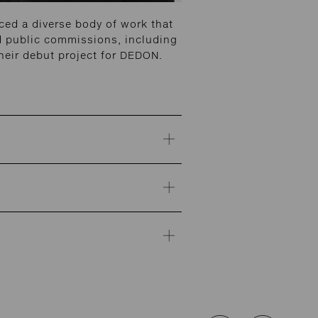
ed a diverse body of work that
and public commissions, including
heir debut project for DEDON.