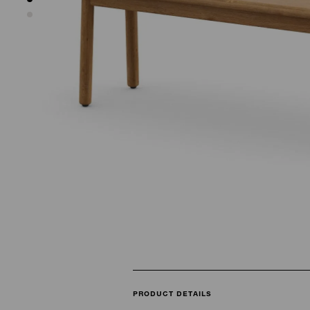
PRODUCT DETAILS