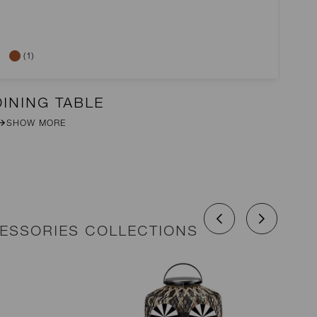
(1)
DINING TABLE
2-
SHOW MORE
CESSORIES COLLECTIONS