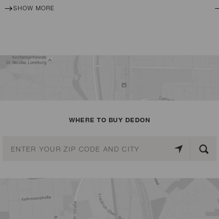
SHOW MORE
WHERE TO BUY DEDON