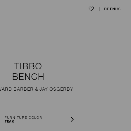
DE
EN
US
TIBBO
BENCH
WARD BARBER & JAY OSGERBY
FURNITURE COLOR
TEAK