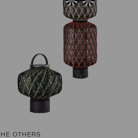
THE OTHERS
B