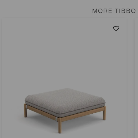
MORE TIBBO