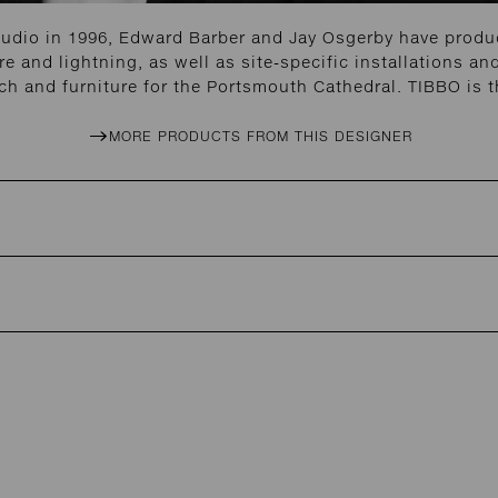
tudio in 1996, Edward Barber and Jay Osgerby have produc
re and lightning, as well as site-specific installations 
h and furniture for the Portsmouth Cathedral. TIBBO is t
MORE PRODUCTS FROM THIS DESIGNER