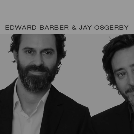
EDWARD BARBER & JAY OSGERBY