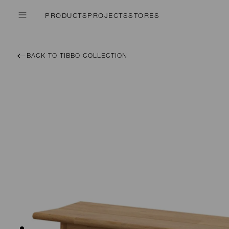
PRODUCTS
PROJECTS
STORES
BACK TO TIBBO COLLECTION