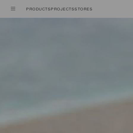
PRODUCTS
PROJECTS
STORES