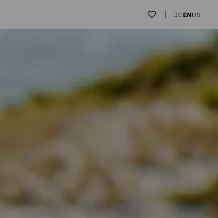
DE
EN
US