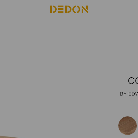
C
BY ED