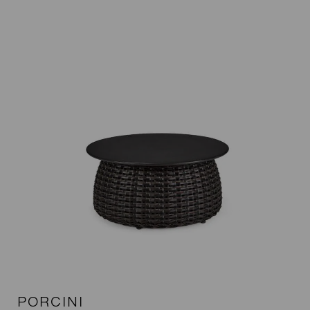
PORCINI