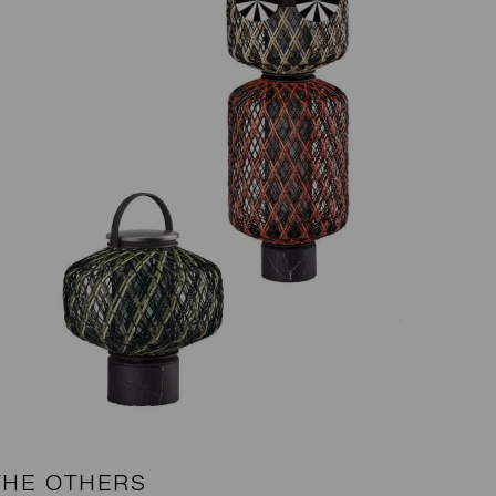
THE OTHERS
B