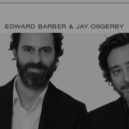
EDWARD BARBER & JAY OSGERBY