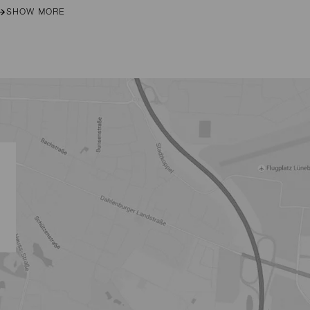
SHOW MORE