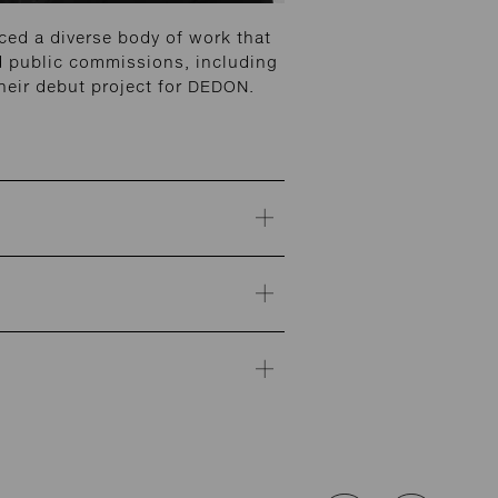
ed a diverse body of work that
and public commissions, including
heir debut project for DEDON.