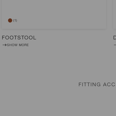
(1)
FOOTSTOOL
SHOW MORE
FITTING AC