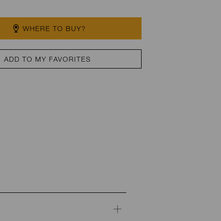
WHERE TO BUY?
ADD TO MY FAVORITES