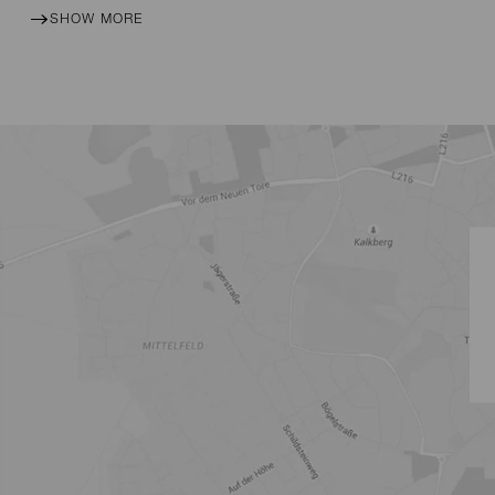
SHOW MORE