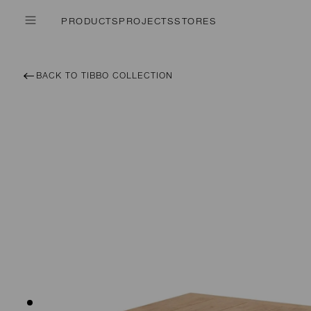
PRODUCTS
PROJECTS
STORES
BACK TO TIBBO COLLECTION