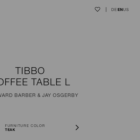
DE
EN
US
TIBBO
OFFEE TABLE L
WARD BARBER & JAY OSGERBY
FURNITURE COLOR
TEAK