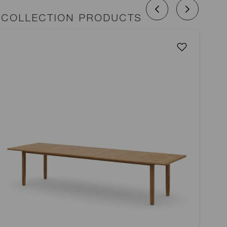
 COLLECTION PRODUCTS