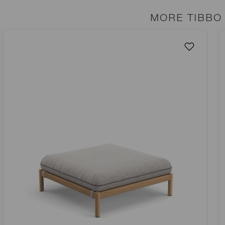
MORE TIBBO