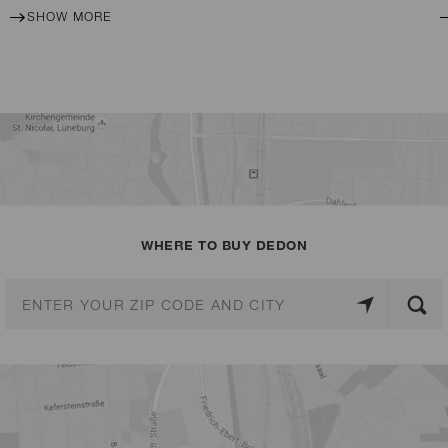
SHOW MORE
WHERE TO BUY DEDON