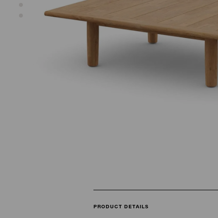
PRODUCT DETAILS