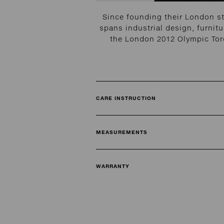
Since founding their London s
spans industrial design, furnitu
the London 2012 Olympic Torc
CARE INSTRUCTION
MEASUREMENTS
WARRANTY