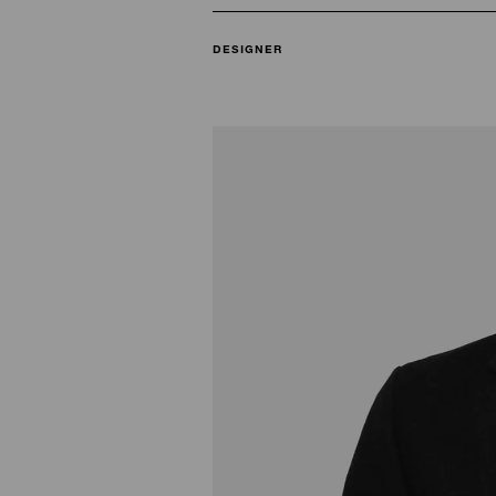
DESIGNER