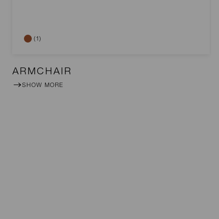
(1)
ARMCHAIR
SHOW MORE