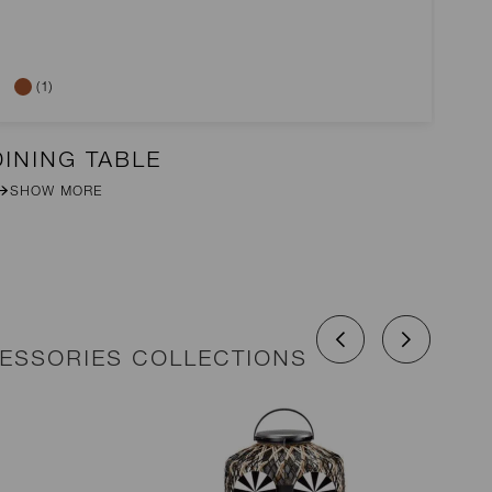
(1)
DINING TABLE
2-
SHOW MORE
CESSORIES COLLECTIONS