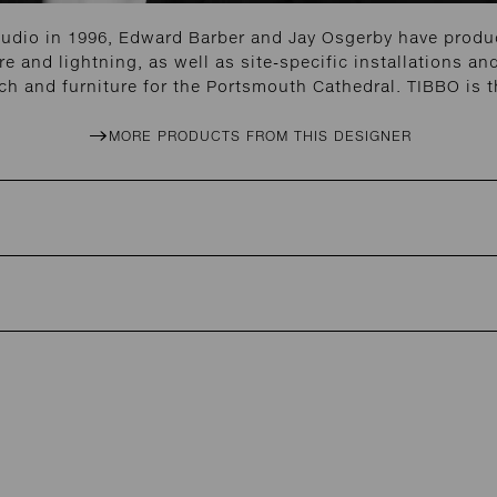
tudio in 1996, Edward Barber and Jay Osgerby have produc
re and lightning, as well as site-specific installations 
h and furniture for the Portsmouth Cathedral. TIBBO is t
MORE PRODUCTS FROM THIS DESIGNER